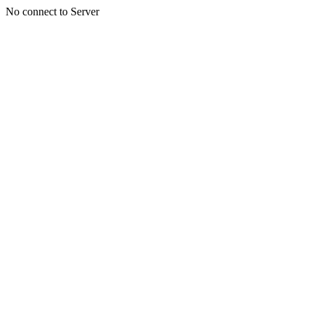
No connect to Server